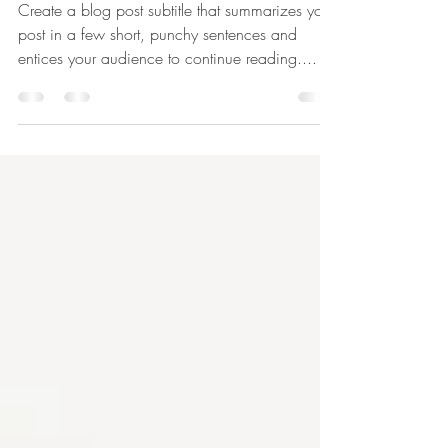
The Blueprints
Create a blog post subtitle that summarizes your
post in a few short, punchy sentences and
entices your audience to continue reading....