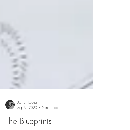
Adrian Lopez
Sep 9, 2020
2 min read