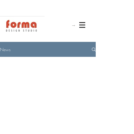
→
News