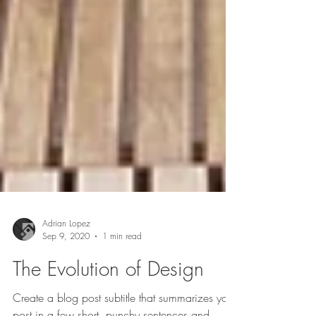
Adrian Lopez
Sep 9, 2020
1 min read