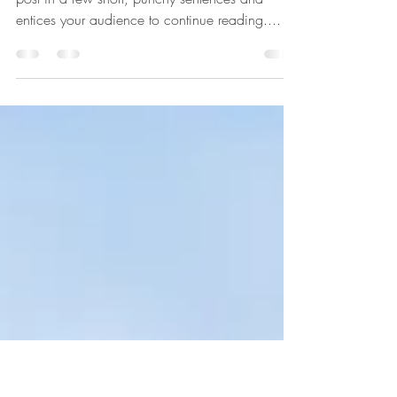
The Evolution of Design
Create a blog post subtitle that summarizes your
post in a few short, punchy sentences and
entices your audience to continue reading....